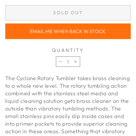
SOLD OUT
EMAIL ME WHEN BACK IN STOCK
QUANTITY
−
+
The Cyclone Rotary Tumbler takes brass cleaning
to a whole new level. The rotary tumbling action
combined with the stainless steel media and
liquid cleaning solution gets brass cleaner on the
outside than vibratory tumbling methods. The
small stainless pins easily slip inside cases and
into primer pockets to provide superior cleaning
action in these areas. Something that vibratory