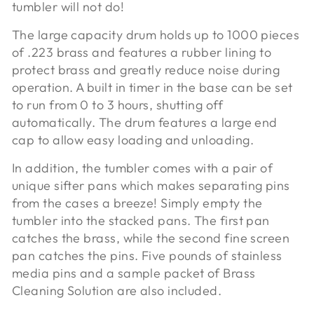
tumbler will not do!
The large capacity drum holds up to 1000 pieces
of .223 brass and features a rubber lining to
protect brass and greatly reduce noise during
operation. A built in timer in the base can be set
to run from 0 to 3 hours, shutting off
automatically. The drum features a large end
cap to allow easy loading and unloading.
In addition, the tumbler comes with a pair of
unique sifter pans which makes separating pins
from the cases a breeze! Simply empty the
tumbler into the stacked pans. The first pan
catches the brass, while the second fine screen
pan catches the pins. Five pounds of stainless
media pins and a sample packet of Brass
Cleaning Solution are also included.