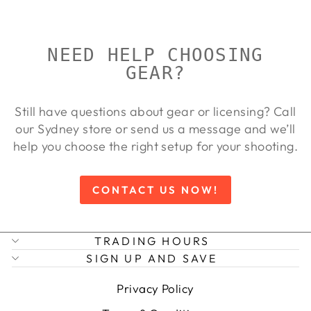
NEED HELP CHOOSING
GEAR?
Still have questions about gear or licensing? Call
our Sydney store or send us a message and we’ll
help you choose the right setup for your shooting.
CONTACT US NOW!
TRADING HOURS
SIGN UP AND SAVE
Privacy Policy