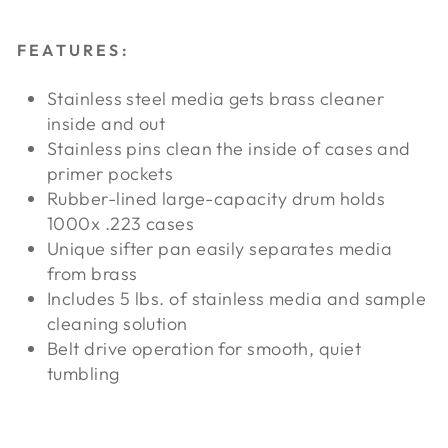
FEATURES:
Stainless steel media gets brass cleaner
inside and out
Stainless pins clean the inside of cases and
primer pockets
Rubber-lined large-capacity drum holds
1000x .223 cases
Unique sifter pan easily separates media
from brass
Includes 5 lbs. of stainless media and sample
cleaning solution
Belt drive operation for smooth, quiet
tumbling