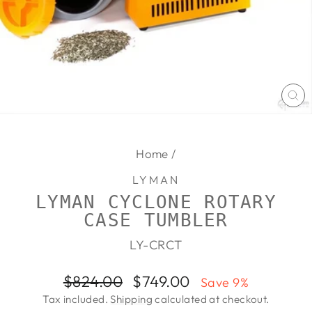
CL
(E
Home
/
LYMAN
LYMAN CYCLONE ROTARY
CASE TUMBLER
LY-CRCT
Regular
Sale
$824.00
$749.00
Save 9%
price
price
Tax included.
Shipping
calculated at checkout.