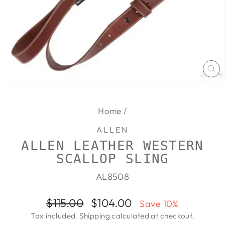
CL
(E
Home
/
ALLEN
ALLEN LEATHER WESTERN
SCALLOP SLING
AL8508
Regular
Sale
$115.00
$104.00
Save 10%
price
price
Tax included.
Shipping
calculated at checkout.