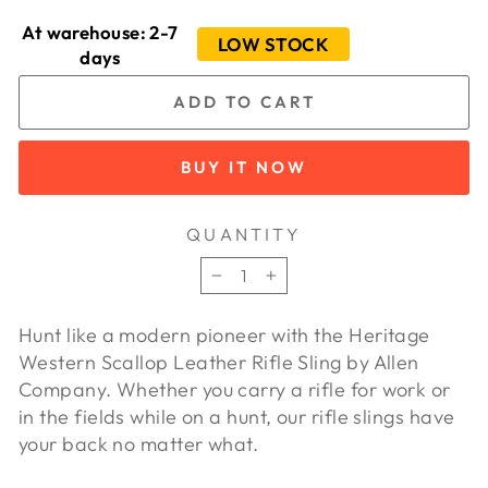
At warehouse: 2-7
LOW STOCK
days
ADD TO CART
BUY IT NOW
QUANTITY
−
+
Hunt like a modern pioneer with the Heritage
Western Scallop Leather Rifle Sling by Allen
Company. Whether you carry a rifle for work or
in the fields while on a hunt, our rifle slings have
your back no matter what.