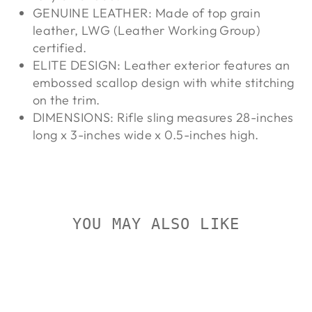
GENUINE LEATHER: Made of top grain
leather, LWG (Leather Working Group)
certified.
ELITE DESIGN: Leather exterior features an
embossed scallop design with white stitching
on the trim.
DIMENSIONS: Rifle sling measures 28-inches
long x 3-inches wide x 0.5-inches high.
YOU MAY ALSO LIKE
On Sale