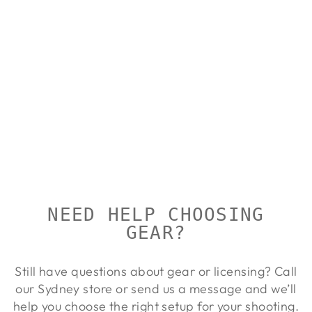
ALLEN
LEATHER
WESTERN
SCALLOP
SLING
ALLEN
Regular
Sale
$115.00
$104.00
Save
price
price
10%
NEED HELP CHOOSING
GEAR?
Still have questions about gear or licensing? Call
our Sydney store or send us a message and we’ll
help you choose the right setup for your shooting.