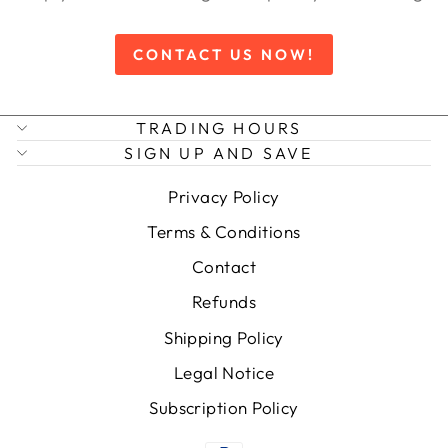
CONTACT US NOW!
TRADING HOURS
SIGN UP AND SAVE
Privacy Policy
Terms & Conditions
Contact
Refunds
Shipping Policy
Legal Notice
Subscription Policy