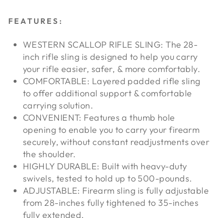
FEATURES:
WESTERN SCALLOP RIFLE SLING: The 28-
inch rifle sling is designed to help you carry
your rifle easier, safer, & more comfortably.
COMFORTABLE: Layered padded rifle sling
to offer additional support & comfortable
carrying solution.
CONVENIENT: Features a thumb hole
opening to enable you to carry your firearm
securely, without constant readjustments over
the shoulder.
HIGHLY DURABLE: Built with heavy-duty
swivels, tested to hold up to 500-pounds.
ADJUSTABLE: Firearm sling is fully adjustable
from 28-inches fully tightened to 35-inches
fully extended.