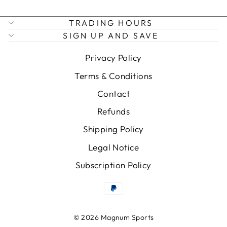
TRADING HOURS
SIGN UP AND SAVE
Privacy Policy
Terms & Conditions
Contact
Refunds
Shipping Policy
Legal Notice
Subscription Policy
© 2026 Magnum Sports