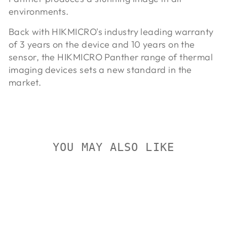
environments.
Back with HIKMICRO's industry leading warranty
of 3 years on the device and 10 years on the
sensor, the HIKMICRO Panther range of thermal
imaging devices sets a new standard in the
market.
YOU MAY ALSO LIKE
Sold Out