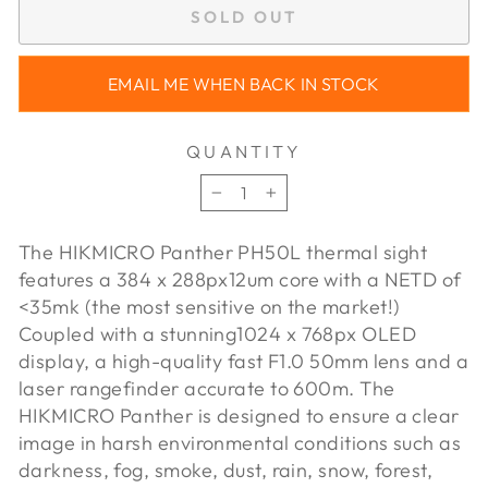
SOLD OUT
EMAIL ME WHEN BACK IN STOCK
QUANTITY
−
+
The HIKMICRO Panther PH50L thermal sight
features a 384 x 288px
12um core with a NETD of
<35mk (the most sensitive on the market!)
Coupled with a stunning
1024 x 768px OLED
display, a high-quality fast F1.0 50mm lens and a
laser rangefinder accurate to 600m. The
HIKMICRO Panther is designed to ensure a clear
image in harsh environmental conditions such as
darkness, fog, smoke, dust, rain, snow, forest,