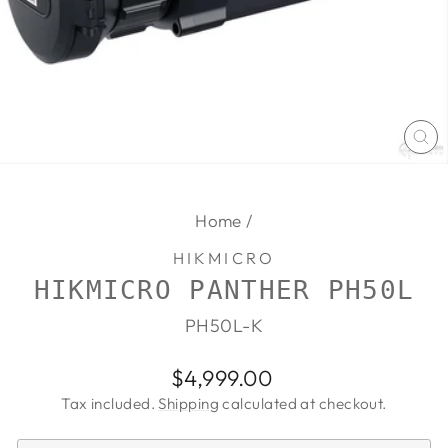
CL
(E
Home
/
HIKMICRO
HIKMICRO PANTHER PH50L
PH50L-K
Regular
$4,999.00
price
Tax included.
Shipping
calculated at checkout.