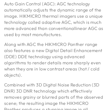
Auto Gain Control (AGC): AGC technology
automatically adjusts the dynamic range of the
image. HIKMICRO thermal imagers use a unique
technology called adaptive AGC, which is much
more advanced than conventional
linear AGC as
used by most manufactures.
Along with AGC the HIKMICRO Panther range
also features a new Digital Detail Enhancement
(DDE) DDE technology using advanced
algorithms to render details more sharply even
when they are in low contrast areas (hot / cold
objects).
Combined with 3D Digital Noise Reduction (3D
DNR) 3D DNR technology which effectively
removes grainy or blurred parts of the observed
scene; the resulting image the HIKMICRO
Panther produces a stunning image in all