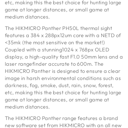
etc, making this the best choice for hunting large
game at longer distances, or small game at
medium distances.
The HIKMICRO Panther PH50L thermal sight
features a 384 x 288px
12um core with a NETD of
<35mk (the most sensitive on the market!)
Coupled with a stunning
1024 x 768px OLED
display, a high-quality fast F1.0 50mm lens and a
laser rangefinder accurate to 600m. The
HIKMICRO Panther is designed to ensure a clear
image in harsh environmental conditions such as
darkness, fog, smoke, dust, rain, snow, forest,
etc, making this the best choice for hunting large
game at longer distances, or small game at
medium distances.
The HIKMICRO Panther range features a brand
new software set from HIKMICRO with an all new