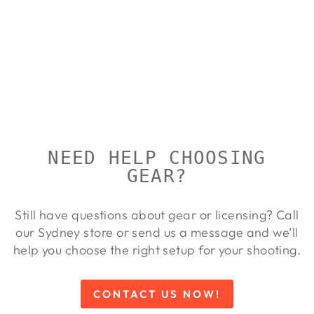
HIKMICRO
PANTHER
PH50L
HIKMICRO
$4,999.00
NEED HELP CHOOSING
GEAR?
Still have questions about gear or licensing? Call
our Sydney store or send us a message and we’ll
help you choose the right setup for your shooting.
CONTACT US NOW!