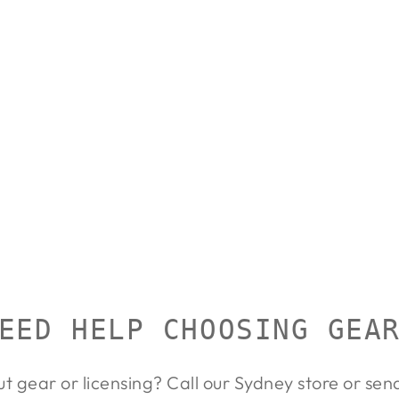
EED HELP CHOOSING GEA
ut gear or licensing? Call our Sydney store or se