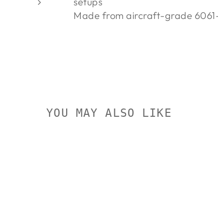
setups
Made from aircraft-grade 6061-
YOU MAY ALSO LIKE