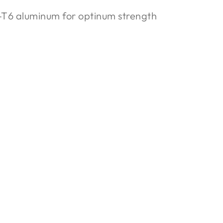
T6 aluminum for optinum strength