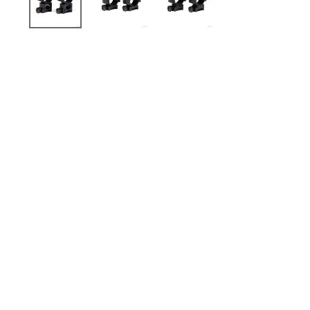
Sold Out