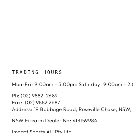
TRADING HOURS
Mon-Fri: 9:00am - 5:00pm Saturday: 9:00am - 2
Ph: (02) 9882 2689
Fax: (02) 9882 2687
Address: 19 Babbage Road, Roseville Chase, NSW,
NSW Firearm Dealer No: 413159984
Impact Sports AU Pty Ltd