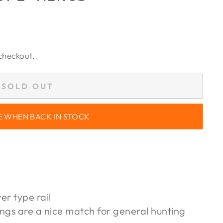
checkout.
SOLD OUT
E WHEN BACK IN STOCK
er type rail
ngs are a nice match for general hunting