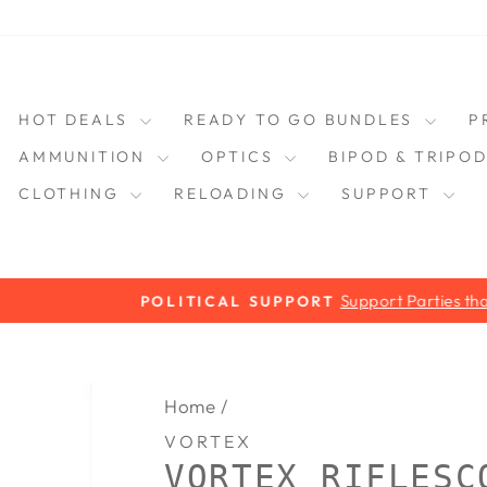
HOT DEALS
READY TO GO BUNDLES
P
AMMUNITION
OPTICS
BIPOD & TRIPO
CLOTHING
RELOADING
SUPPORT
Support Parties that Support you!
POLITICAL SUPPORT
Pause
slideshow
Home
/
VORTEX
VORTEX RIFLESC