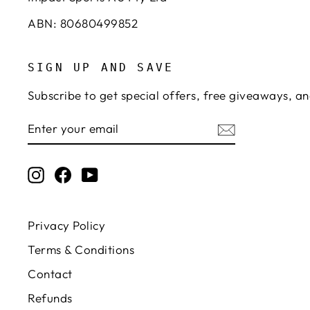
ABN: 80680499852
SIGN UP AND SAVE
Subscribe to get special offers, free giveaways, an
ENTER
SUBSCRIBE
YOUR
EMAIL
Instagram
Facebook
YouTube
Privacy Policy
Terms & Conditions
Contact
Refunds