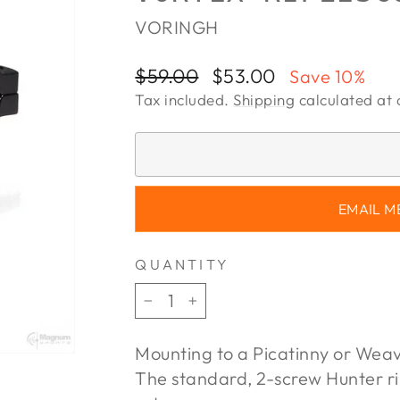
VORINGH
Regular
Sale
$59.00
$53.00
Save 10%
price
price
Tax included.
Shipping
calculated at 
EMAIL M
QUANTITY
−
+
Mounting to a Picatinny or Weav
The standard, 2-screw Hunter ri