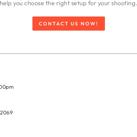
help you choose the right setup for your shooting
CONTACT US NOW!
:00pm
 2069