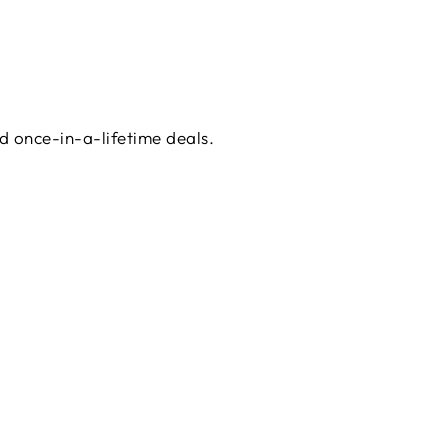
d once-in-a-lifetime deals.