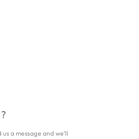
R?
nd us a message and we’ll