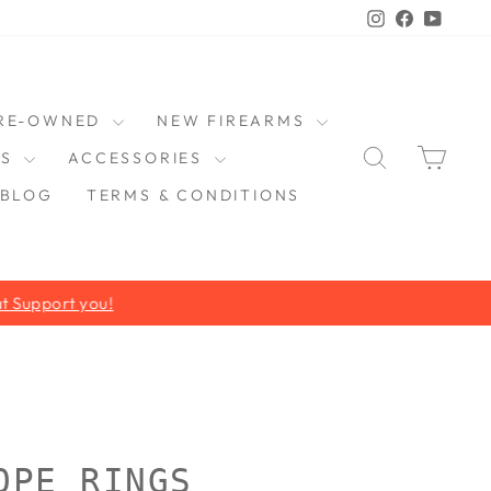
Instagram
Faceboo
YouT
RE-OWNED
NEW FIREARMS
SEARCH
CAR
DS
ACCESSORIES
BLOG
TERMS & CONDITIONS
OPE RINGS