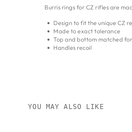
Burris rings for CZ rifles are ma
Design to fit the unique CZ r
Made to exact tolerance
Top and bottom matched for 
Handles recoil
YOU MAY ALSO LIKE