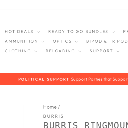
HOT DEALS
READY TO GO BUNDLES
P
AMMUNITION
OPTICS
BIPOD & TRIPO
CLOTHING
RELOADING
SUPPORT
Support Parties that Support you!
POLITICAL SUPPORT
Pause
slideshow
Home
/
BURRIS
BURRIS RINGMOU