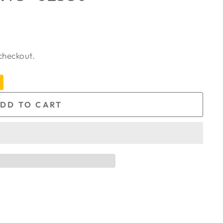
checkout.
DD TO CART