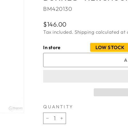
BM420130
Regular
$146.00
price
Tax included.
Shipping
calculated at 
In store
LOW STOCK
A
QUANTITY
−
+