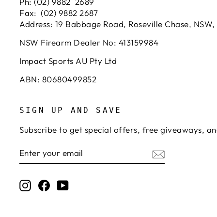
Ph: (02) 9882 2689
Fax: (02) 9882 2687
Address: 19 Babbage Road, Roseville Chase, NSW,
NSW Firearm Dealer No: 413159984
Impact Sports AU Pty Ltd
ABN: 80680499852
SIGN UP AND SAVE
Subscribe to get special offers, free giveaways, an
ENTER
SUBSCRIBE
YOUR
EMAIL
Instagram
Facebook
YouTube