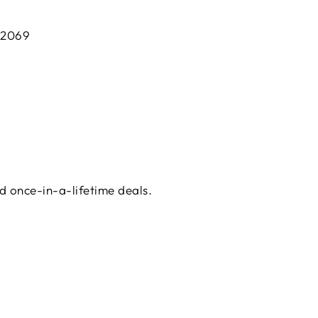
 2069
d once-in-a-lifetime deals.