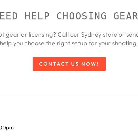
EED HELP CHOOSING GEA
ut gear or licensing? Call our Sydney store or se
help you choose the right setup for your shooting
CONTACT US NOW!
:00pm