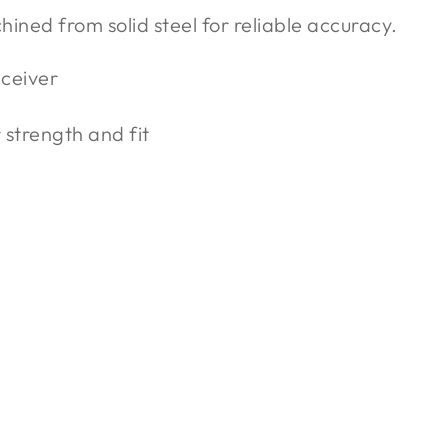
chined from solid steel for reliable accuracy.
eceiver
strength and fit