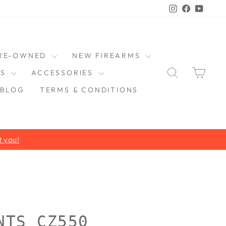
Instagram
Faceboo
YouT
RE-OWNED
NEW FIREARMS
SEARCH
CAR
DS
ACCESSORIES
BLOG
TERMS & CONDITIONS
NTS CZ550