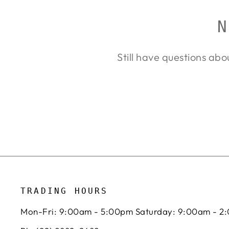
N
Still have questions abo
TRADING HOURS
Mon-Fri: 9:00am - 5:00pm Saturday: 9:00am - 2