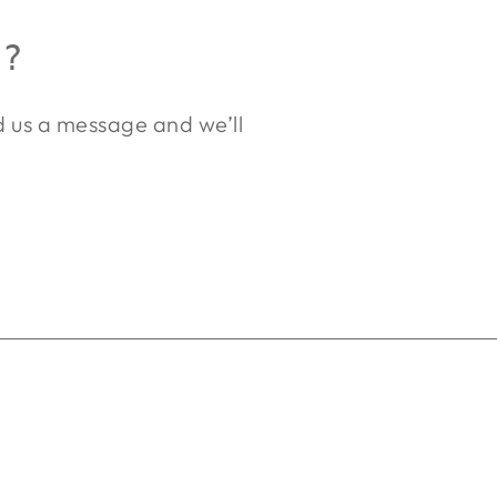
R?
nd us a message and we’ll
.