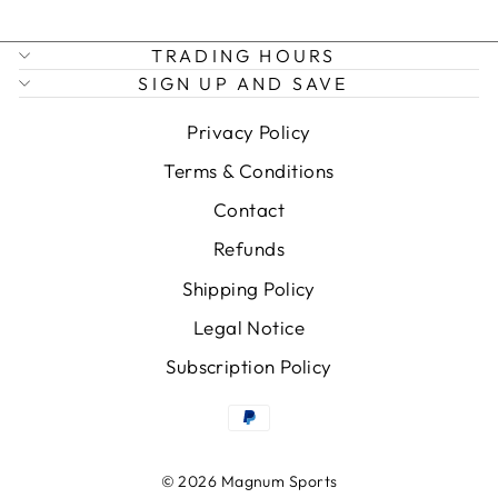
TRADING HOURS
SIGN UP AND SAVE
Privacy Policy
Terms & Conditions
Contact
Refunds
Shipping Policy
Legal Notice
Subscription Policy
© 2026 Magnum Sports