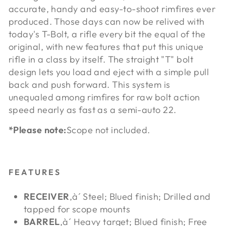
accurate, handy and easy-to-shoot rimfires ever
produced. Those days can now be relived with
today's T-Bolt, a rifle every bit the equal of the
original, with new features that put this unique
rifle in a class by itself. The straight "T" bolt
design lets you load and eject with a simple pull
back and push forward. This system is
unequaled among rimfires for raw bolt action
speed nearly as fast as a semi-auto 22.
*Please note:
Scope not included.
FEATURES
RECEIVER
‚à´ Steel; Blued finish; Drilled and
tapped for scope mounts
BARREL
‚à´ Heavy target; Blued finish; Free