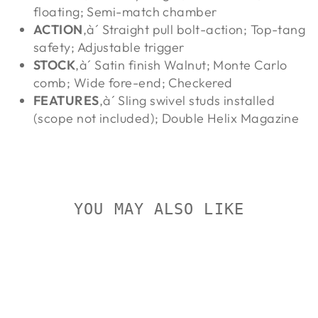
floating; Semi-match chamber
ACTION
‚à´ Straight pull bolt-action; Top-tang
safety; Adjustable trigger
STOCK
‚à´ Satin finish Walnut; Monte Carlo
comb; Wide fore-end; Checkered
FEATURES
‚à´ Sling swivel studs installed
(scope not included); Double Helix Magazine
YOU MAY ALSO LIKE