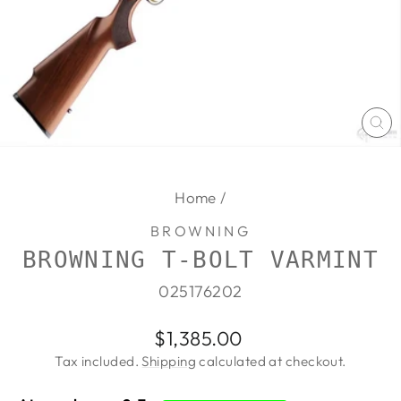
CL
(E
Home
/
BROWNING
BROWNING T-BOLT VARMINT
025176202
Regular
$1,385.00
price
Tax included.
Shipping
calculated at checkout.