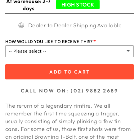
At warehouse: 2-7
HIGH STOCK
days
Dealer to Dealer Shipping Available
HOW WOULD YOU LIKE TO RECEIVE THIS?
-- Please select --
IN STORE PICKUP
ADD TO CART
SHIP TO DEALER ($65.00)
CALL NOW ON: (02) 9882 2689
SHIP TO DEALER WA ($85.00)
The return of a legendary rimfire. We all
remember the first time squeezing a trigger,
usually consisting of simply plinking a few tin
cans. For some of us, those first shots were from
an original Browning T-Bolt, one of the most