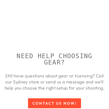
BROWNING
T-BOLT
VARMINT
BROWNING
$1,385.00
NEED HELP CHOOSING
GEAR?
Still have questions about gear or licensing? Call
our Sydney store or send us a message and we’ll
help you choose the right setup for your shooting.
CONTACT US NOW!